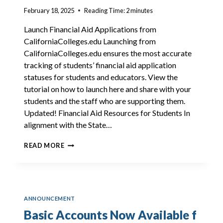
February 18, 2025
Reading Time:
2
minutes
Launch Financial Aid Applications from
CaliforniaColleges.edu Launching from
CaliforniaColleges.edu ensures the most accurate
tracking of students’ financial aid application
statuses for students and educators. View the
tutorial on how to launch here and share with your
students and the staff who are supporting them.
Updated! Financial Aid Resources for Students In
alignment with the State…
RESOURCES
READ MORE
TO
SUPPORT
STUDENTS
WITH
FINANCIAL
ANNOUNCEMENT
AID
APPLICATION
Basic Accounts Now Available f
COMPLETION