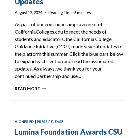
Updates
August 12, 2024
Reading Time:
6
minutes
As part of our continuous improvement of
CaliforniaColleges.edu to meet the needs of
students and educators, the California College
Guidance Initiative (CCGI) made several updates to
the platform this summer. Click the blue bars below
to expand each section and read the associated
updates. As always, we thank you for your
continued partnership and use…
CALIFORNIACOLLEGES.EDU
READ MORE
SUMMER
UPDATES
HIGHER ED
|
PRESS RELEASE
Lumina Foundation Awards CSU