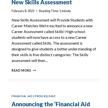
New Skills Assessment
TOP
20
February 8, 2023
Reading Time:
1
minute
CAREERS
New Skills Assessment will Provide Students with
Career Matches We’re excited to announce a new
Career Assessment called Skills! High school
students will now have access to a new Career
Assessment called Skills. The assessment is
designed to give students a better understanding of
their skills in five distinct categories: The Skills
assessment will then…
NEW
READ MORE
SKILLS
ASSESSMENT
FINANCIAL AID
|
PRESS RELEASE
Announcing the ‘Financial Aid