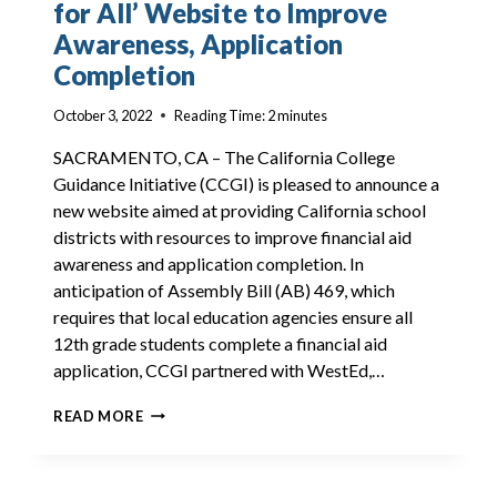
for All’ Website to Improve
Awareness, Application
Completion
October 3, 2022
Reading Time:
2
minutes
SACRAMENTO, CA – The California College
Guidance Initiative (CCGI) is pleased to announce a
new website aimed at providing California school
districts with resources to improve financial aid
awareness and application completion. In
anticipation of Assembly Bill (AB) 469, which
requires that local education agencies ensure all
12th grade students complete a financial aid
application, CCGI partnered with WestEd,…
ANNOUNCING
READ MORE
THE
‘FINANCIAL
AID
FOR