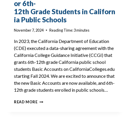
or 6th-
12th Grade Students in Californ
ia Public Schools
November 7, 2024
Reading Time:
3
minutes
In 2023, the California Department of Education
(CDE) executed a data-sharing agreement with the
California College Guidance Initiative (CCGI) that
grants 6th-12th grade California public school
students Basic Accounts on CaliforniaColleges.edu
starting Fall 2024. We are excited to announce that
the new Basic Accounts are now available, and 6th-
12th grade students enrolled in public schools…
BASIC ACCOUNTS NOW AVAILABLE FOR 6TH-
READ MORE
12TH GRADE STUDENTS IN CALIFORNIA PUBL