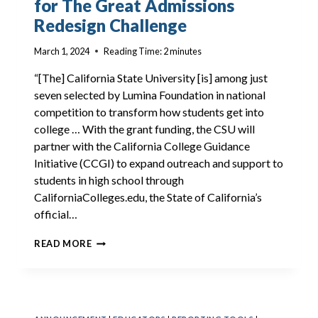
for The Great Admissions
Redesign Challenge
March 1, 2024
Reading Time:
2
minutes
“[The] California State University [is] among just
seven selected by Lumina Foundation in national
competition to transform how students get into
college … With the grant funding, the CSU will
partner with the California College Guidance
Initiative (CCGI) to expand outreach and support to
students in high school through
CaliforniaColleges.edu, the State of California’s
official…
LUMINA
READ MORE
FOUNDATION
AWARDS
CSU
FOR
THE