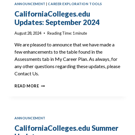
ANNOUNCEMENT
|
CAREER EXPLORATION TOOLS
CaliforniaColleges.edu
Updates: September 2024
August 28, 2024
Reading Time:
1
minute
We are pleased to announce that we have made a
few enhancements to the table found in the
Assessments tab in My Career Plan. As always, for
any other questions regarding these updates, please
Contact Us.
CALIFORNIACOLLEGES.EDU
READ MORE
UPDATES:
SEPTEMBER
2024
ANNOUNCEMENT
CaliforniaColleges.edu Summer