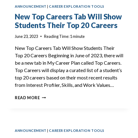
NOW
ANNOUNCEMENT
|
CAREER EXPLORATION TOOLS
AVAILABLE
New Top Careers Tab Will Show
Students Their Top 20 Careers
June 23, 2023
Reading Time:
1
minute
New Top Careers Tab Will Show Students Their
Top 20 Careers Beginning in June of 2023, there will
be a new tab in My Career Plan called Top Careers.
Top Careers will display a curated list of a student’s
top 20 careers based on their most recent results
from Interest Profiler, Skills, and Work Values…
NEW
READ MORE
TOP
CAREERS
TAB
WILL
SHOW
ANNOUNCEMENT
|
CAREER EXPLORATION TOOLS
STUDENTS
THEIR