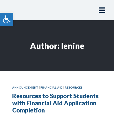
Skip
to
Open toolbar
content
Author: lenine
ANNOUNCEMENT
|
FINANCIAL AID
|
RESOURCES
Resources to Support Students
with Financial Aid Application
Completion