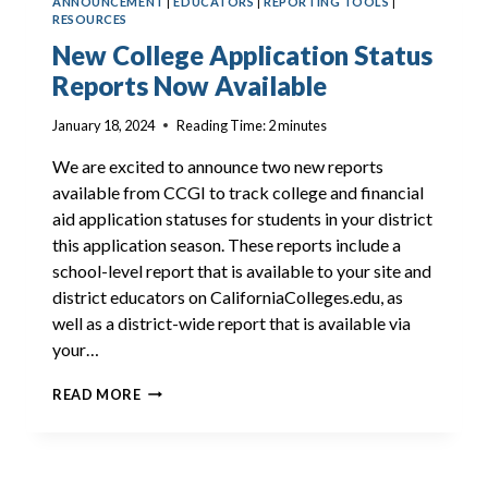
ANNOUNCEMENT
|
EDUCATORS
|
REPORTING TOOLS
|
GREAT
RESOURCES
ADMISSIONS
REDESIGN
New College Application Status
CHALLENGE
Reports Now Available
January 18, 2024
Reading Time:
2
minutes
We are excited to announce two new reports
available from CCGI to track college and financial
aid application statuses for students in your district
this application season. These reports include a
school-level report that is available to your site and
district educators on CaliforniaColleges.edu, as
well as a district-wide report that is available via
your…
NEW
READ MORE
COLLEGE
APPLICATION
STATUS
REPORTS