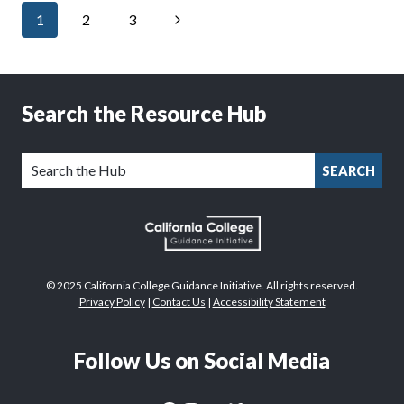
Page
ALL’
Next
1
2
3
navigation
WEBSITE
TO
Page
IMPROVE
AWARENESS,
APPLICATION
Search the Resource Hub
COMPLETION
SEARCH
© 2025 California College Guidance Initiative. All rights reserved.
Privacy Policy
|
Contact Us
|
Accessibility Statement
Follow Us on Social Media