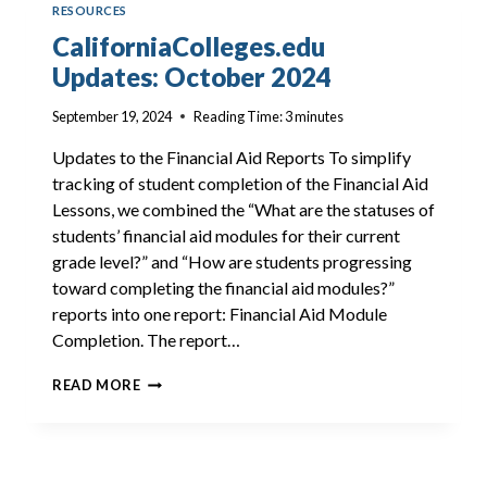
RESOURCES
CaliforniaColleges.edu
Updates: October 2024
September 19, 2024
Reading Time:
3
minutes
Updates to the Financial Aid Reports To simplify
tracking of student completion of the Financial Aid
Lessons, we combined the “What are the statuses of
students’ financial aid modules for their current
grade level?” and “How are students progressing
toward completing the financial aid modules?”
reports into one report: Financial Aid Module
Completion. The report…
CALIFORNIACOLLEGES.EDU
READ MORE
UPDATES:
OCTOBER
2024