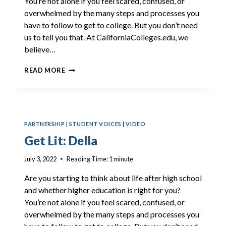
You’re not alone if you feel scared, confused, or
overwhelmed by the many steps and processes you
have to follow to get to college. But you don’t need
us to tell you that. At CaliforniaColleges.edu, we
believe…
GET
READ MORE
LIT:
CAIA
PARTNERSHIP
|
STUDENT VOICES
|
VIDEO
Get Lit: Della
July 3, 2022
Reading Time:
1
minute
Are you starting to think about life after high school
and whether higher education is right for you?
You’re not alone if you feel scared, confused, or
overwhelmed by the many steps and processes you