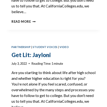
have to follow to get to college. But you don’t need
us to tell you that. At CaliforniaColleges.edu, we
believe…
GET
READ MORE
LIT:
DELLA
PARTNERSHIP
|
STUDENT VOICES
|
VIDEO
Get Lit: Jayloni
July 3, 2022
Reading Time:
1
minute
Are you starting to think about life after high school
and whether higher education is right for you?
You’re not alone if you feel scared, confused, or
overwhelmed by the many steps and processes you
have to follow to get to college. But you don’t need
us to tell you that. At CaliforniaColleges.edu, we
believe…