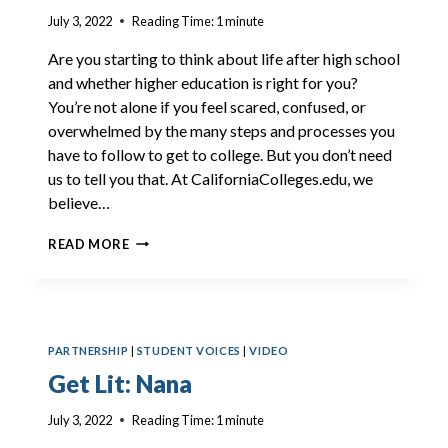
July 3, 2022
Reading Time:
1
minute
Are you starting to think about life after high school
and whether higher education is right for you?
You’re not alone if you feel scared, confused, or
overwhelmed by the many steps and processes you
have to follow to get to college. But you don’t need
us to tell you that. At CaliforniaColleges.edu, we
believe…
GET
READ MORE
LIT:
KYLAND
PARTNERSHIP
|
STUDENT VOICES
|
VIDEO
Get Lit: Nana
July 3, 2022
Reading Time:
1
minute