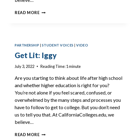
GET
READ MORE
LIT:
JAYLONI
PARTNERSHIP
|
STUDENT VOICES
|
VIDEO
Get Lit: Iggy
July 3, 2022
Reading Time:
1
minute
Are you starting to think about life after high school
and whether higher education is right for you?
You’re not alone if you feel scared, confused, or
overwhelmed by the many steps and processes you
have to follow to get to college. But you don’t need
us to tell you that. At CaliforniaColleges.edu, we
believe…
GET
READ MORE