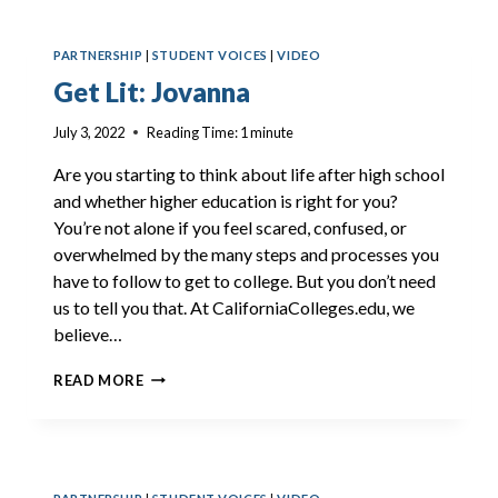
PARTNERSHIP
|
STUDENT VOICES
|
VIDEO
Get Lit: Jovanna
July 3, 2022
Reading Time:
1
minute
Are you starting to think about life after high school
and whether higher education is right for you?
You’re not alone if you feel scared, confused, or
overwhelmed by the many steps and processes you
have to follow to get to college. But you don’t need
us to tell you that. At CaliforniaColleges.edu, we
believe…
GET
READ MORE
LIT:
JOVANNA