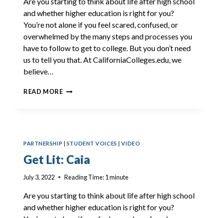
Are you starting to think about life after high school
and whether higher education is right for you?
You’re not alone if you feel scared, confused, or
overwhelmed by the many steps and processes you
have to follow to get to college. But you don’t need
us to tell you that. At CaliforniaColleges.edu, we
believe…
GET
READ MORE
LIT:
ANTHONY
PARTNERSHIP
|
STUDENT VOICES
|
VIDEO
Get Lit: Caia
July 3, 2022
Reading Time:
1
minute
Are you starting to think about life after high school
and whether higher education is right for you?