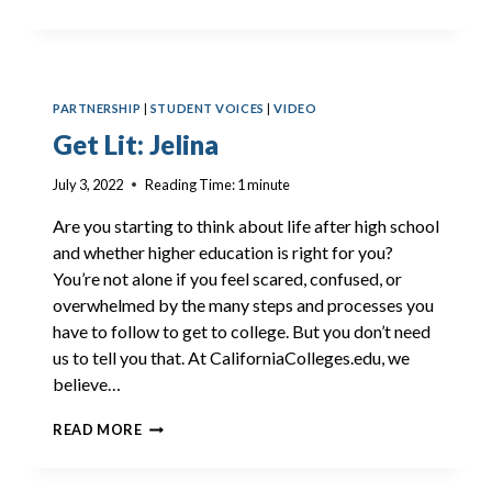
LIT:
IGGY
PARTNERSHIP
|
STUDENT VOICES
|
VIDEO
Get Lit: Jelina
July 3, 2022
Reading Time:
1
minute
Are you starting to think about life after high school
and whether higher education is right for you?
You’re not alone if you feel scared, confused, or
overwhelmed by the many steps and processes you
have to follow to get to college. But you don’t need
us to tell you that. At CaliforniaColleges.edu, we
believe…
GET
READ MORE
LIT:
JELINA