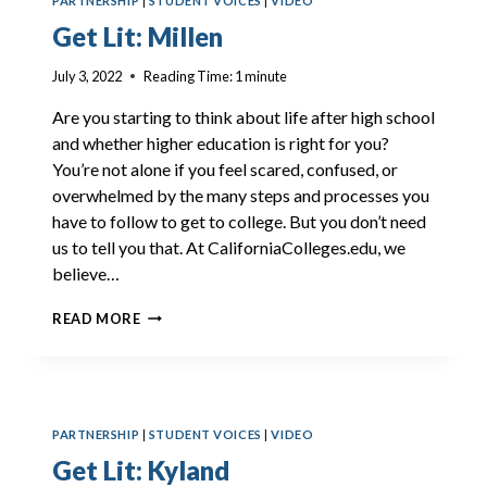
PARTNERSHIP
|
STUDENT VOICES
|
VIDEO
Get Lit: Millen
July 3, 2022
Reading Time:
1
minute
Are you starting to think about life after high school
and whether higher education is right for you?
You’re not alone if you feel scared, confused, or
overwhelmed by the many steps and processes you
have to follow to get to college. But you don’t need
us to tell you that. At CaliforniaColleges.edu, we
believe…
GET
READ MORE
LIT:
MILLEN
PARTNERSHIP
|
STUDENT VOICES
|
VIDEO
Get Lit: Kyland