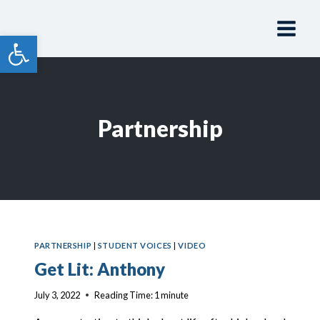
Skip
to
Open toolbar
content
Partnership
PARTNERSHIP
|
STUDENT VOICES
|
VIDEO
Get Lit: Anthony
July 3, 2022
Reading Time:
1
minute