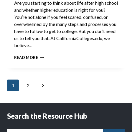
Are you starting to think about life after high school
and whether higher education is right for you?
You’re not alone if you feel scared, confused, or
overwhelmed by the many steps and processes you
have to follow to get to college. But you don’t need
us to tell you that. At CaliforniaColleges.edu, we
believe…
GET
READ MORE
LIT:
NANA
Page
Next
1
2
navigation
Page
Search the Resource Hub