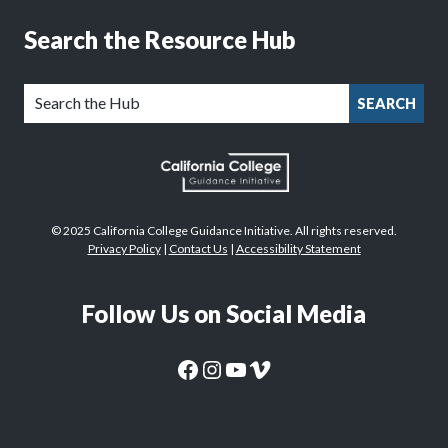
Search the Resource Hub
SEARCH
© 2025 California College Guidance Initiative. All rights reserved.
Privacy Policy
|
Contact Us
|
Accessibility Statement
Follow Us on Social Media
CaliforniaColleges.edu Facebook Page
CaliforniaColleges.edu Instagram Page
CaliforniaColleges.edu YouTube Page
CaliforniaColleges.edu Vimeo Page