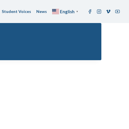
Student Voices
News
English
▼