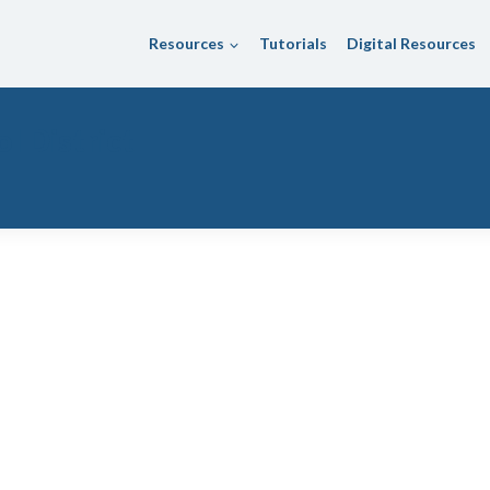
Resources
Tutorials
Digital Resources
l District