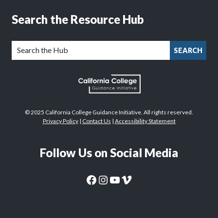
Search the Resource Hub
SEARCH
© 2025 California College Guidance Initiative. All rights reserved.
Privacy Policy
|
Contact Us
|
Accessibility Statement
Follow Us on Social Media
CaliforniaColleges.edu Facebook Page
CaliforniaColleges.edu Instagram Page
CaliforniaColleges.edu YouTube Page
CaliforniaColleges.edu Vimeo Page