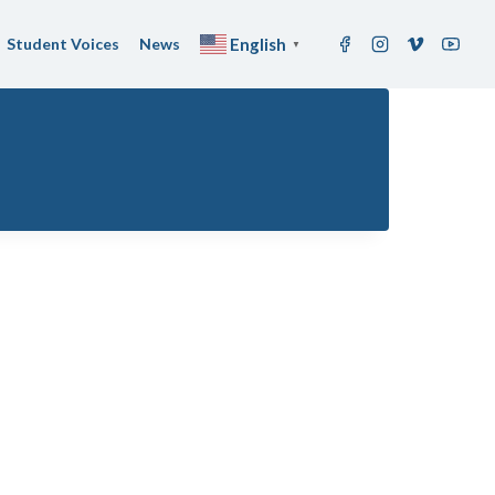
Student Voices
News
English
▼