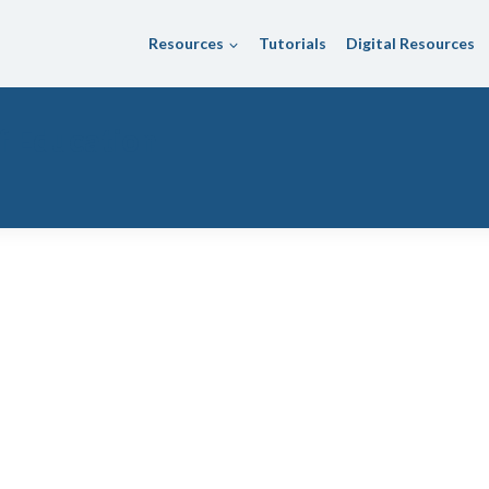
Resources
Tutorials
Digital Resources
f Education