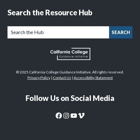
Search the Resource Hub
SEARCH
© 2025 California College Guidance Initiative. All rights reserved.
Privacy Policy
|
Contact Us
|
Accessibility Statement
Follow Us on Social Media
CaliforniaColleges.edu Facebook Page
CaliforniaColleges.edu Instagram Page
CaliforniaColleges.edu YouTube Page
CaliforniaColleges.edu Vimeo Page