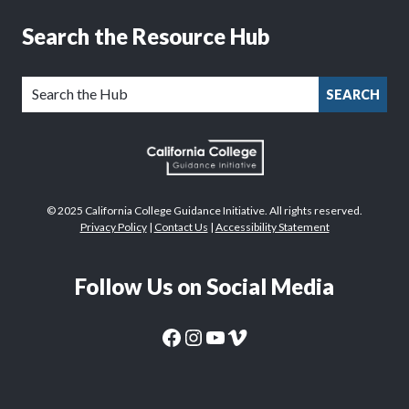
Search the Resource Hub
SEARCH
© 2025 California College Guidance Initiative. All rights reserved.
Privacy Policy
|
Contact Us
|
Accessibility Statement
Follow Us on Social Media
CaliforniaColleges.edu Facebook Page
CaliforniaColleges.edu Instagram Page
CaliforniaColleges.edu YouTube Page
CaliforniaColleges.edu Vimeo Page