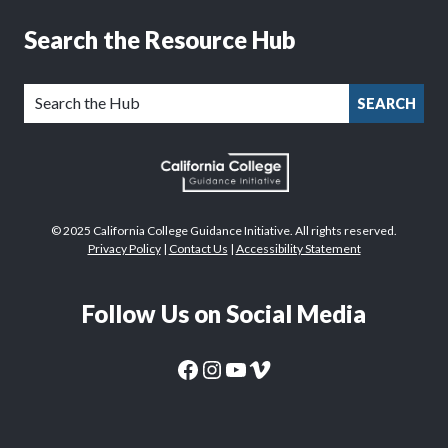
Search the Resource Hub
SEARCH
© 2025 California College Guidance Initiative. All rights reserved.
Privacy Policy
|
Contact Us
|
Accessibility Statement
Follow Us on Social Media
CaliforniaColleges.edu Facebook Page
CaliforniaColleges.edu Instagram Page
CaliforniaColleges.edu YouTube Page
CaliforniaColleges.edu Vimeo Page