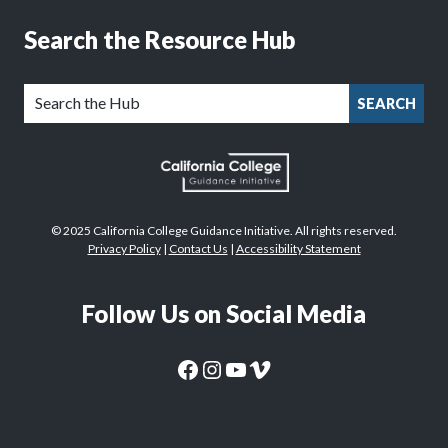
Search the Resource Hub
SEARCH
© 2025 California College Guidance Initiative. All rights reserved.
Privacy Policy
|
Contact Us
|
Accessibility Statement
Follow Us on Social Media
CaliforniaColleges.edu Facebook Page
CaliforniaColleges.edu Instagram Page
CaliforniaColleges.edu YouTube Page
CaliforniaColleges.edu Vimeo Page