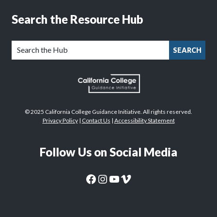
Search the Resource Hub
SEARCH
© 2025 California College Guidance Initiative. All rights reserved.
Privacy Policy
|
Contact Us
|
Accessibility Statement
Follow Us on Social Media
CaliforniaColleges.edu Facebook Page
CaliforniaColleges.edu Instagram Page
CaliforniaColleges.edu YouTube Page
CaliforniaColleges.edu Vimeo Page