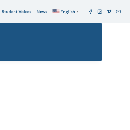
Student Voices
News
English
▼