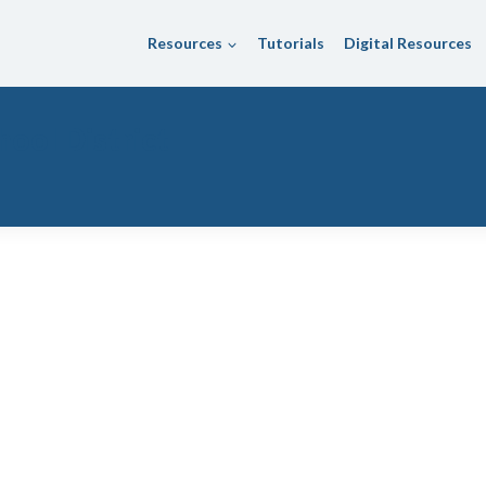
Resources
Tutorials
Digital Resources
hool District