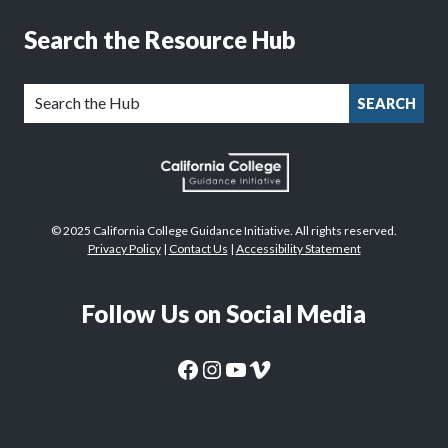
Search the Resource Hub
SEARCH
© 2025 California College Guidance Initiative. All rights reserved.
Privacy Policy
|
Contact Us
|
Accessibility Statement
Follow Us on Social Media
CaliforniaColleges.edu Facebook Page
CaliforniaColleges.edu Instagram Page
CaliforniaColleges.edu YouTube Page
CaliforniaColleges.edu Vimeo Page