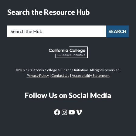
Search the Resource Hub
SEARCH
© 2025 California College Guidance Initiative. All rights reserved.
Privacy Policy
|
Contact Us
|
Accessibility Statement
Follow Us on Social Media
CaliforniaColleges.edu Facebook Page
CaliforniaColleges.edu Instagram Page
CaliforniaColleges.edu YouTube Page
CaliforniaColleges.edu Vimeo Page