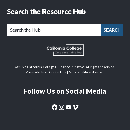
Search the Resource Hub
SEARCH
© 2025 California College Guidance Initiative. All rights reserved.
Privacy Policy
|
Contact Us
|
Accessibility Statement
Follow Us on Social Media
CaliforniaColleges.edu Facebook Page
CaliforniaColleges.edu Instagram Page
CaliforniaColleges.edu YouTube Page
CaliforniaColleges.edu Vimeo Page