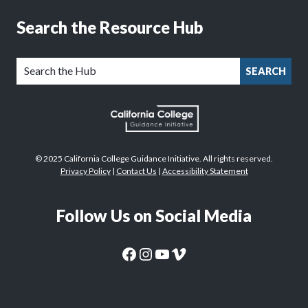
Search the Resource Hub
SEARCH
© 2025 California College Guidance Initiative. All rights reserved.
Privacy Policy
|
Contact Us
|
Accessibility Statement
Follow Us on Social Media
CaliforniaColleges.edu Facebook Page
CaliforniaColleges.edu Instagram Page
CaliforniaColleges.edu YouTube Page
CaliforniaColleges.edu Vimeo Page