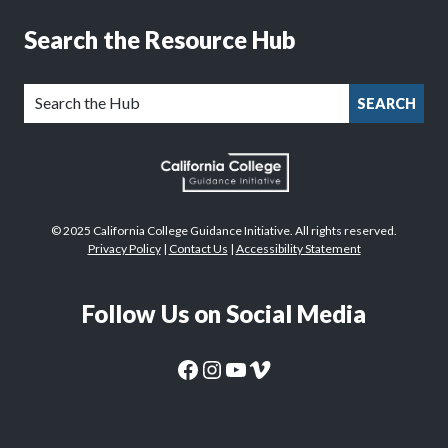
Search the Resource Hub
SEARCH
© 2025 California College Guidance Initiative. All rights reserved.
Privacy Policy
|
Contact Us
|
Accessibility Statement
Follow Us on Social Media
CaliforniaColleges.edu Facebook Page
CaliforniaColleges.edu Instagram Page
CaliforniaColleges.edu YouTube Page
CaliforniaColleges.edu Vimeo Page