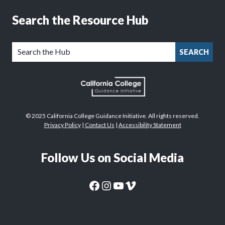
Search the Resource Hub
SEARCH
© 2025 California College Guidance Initiative. All rights reserved.
Privacy Policy
|
Contact Us
|
Accessibility Statement
Follow Us on Social Media
CaliforniaColleges.edu Facebook Page
CaliforniaColleges.edu Instagram Page
CaliforniaColleges.edu YouTube Page
CaliforniaColleges.edu Vimeo Page