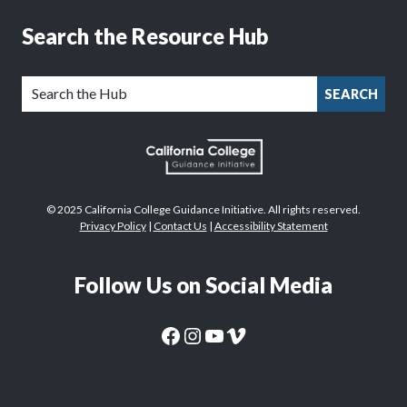
Search the Resource Hub
SEARCH
© 2025 California College Guidance Initiative. All rights reserved.
Privacy Policy
|
Contact Us
|
Accessibility Statement
Follow Us on Social Media
CaliforniaColleges.edu Facebook Page
CaliforniaColleges.edu Instagram Page
CaliforniaColleges.edu YouTube Page
CaliforniaColleges.edu Vimeo Page