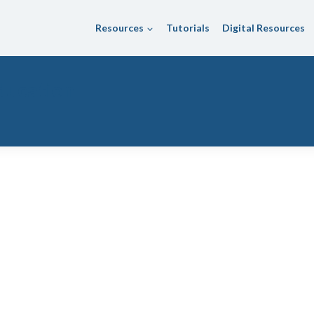
Resources
Tutorials
Digital Resources
ducation