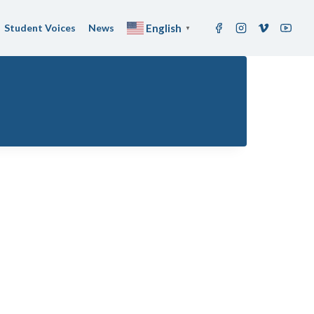
Student Voices
News
English
▼