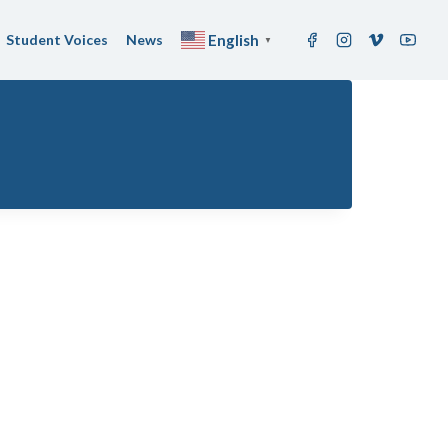
Student Voices
News
English
▼