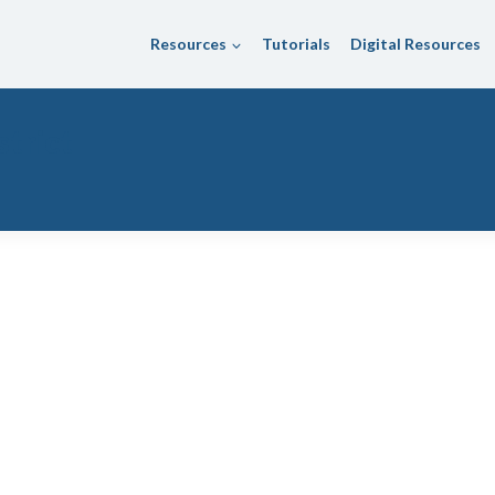
Resources
Tutorials
Digital Resources
trict