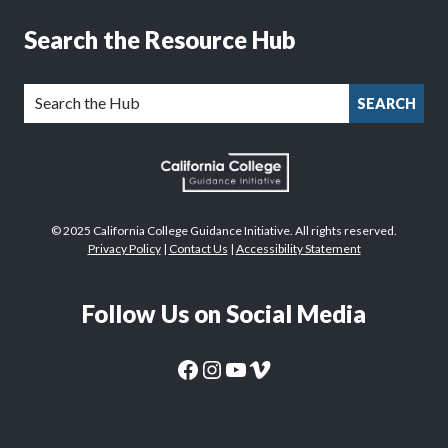
Search the Resource Hub
SEARCH
© 2025 California College Guidance Initiative. All rights reserved.
Privacy Policy
|
Contact Us
|
Accessibility Statement
Follow Us on Social Media
CaliforniaColleges.edu Facebook Page
CaliforniaColleges.edu Instagram Page
CaliforniaColleges.edu YouTube Page
CaliforniaColleges.edu Vimeo Page