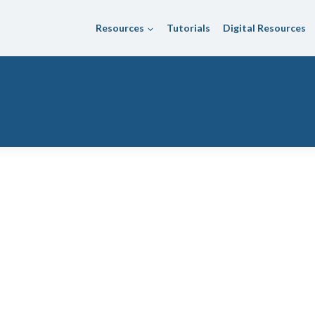
Resources
Tutorials
Digital Resources
School District