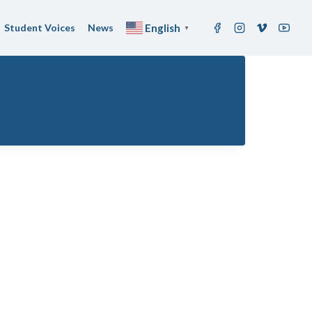
Student Voices
News
English
▼