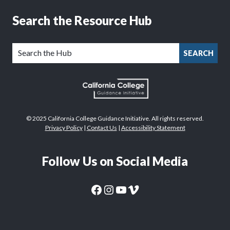
Search the Resource Hub
SEARCH
© 2025 California College Guidance Initiative. All rights reserved.
Privacy Policy
|
Contact Us
|
Accessibility Statement
Follow Us on Social Media
CaliforniaColleges.edu Facebook Page
CaliforniaColleges.edu Instagram Page
CaliforniaColleges.edu YouTube Page
CaliforniaColleges.edu Vimeo Page