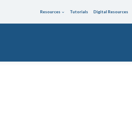
Resources
Tutorials
Digital Resources
rict