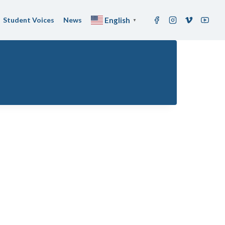
Student Voices
News
English
▼