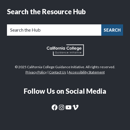
Search the Resource Hub
SEARCH
© 2025 California College Guidance Initiative. All rights reserved.
Privacy Policy
|
Contact Us
|
Accessibility Statement
Follow Us on Social Media
CaliforniaColleges.edu Facebook Page
CaliforniaColleges.edu Instagram Page
CaliforniaColleges.edu YouTube Page
CaliforniaColleges.edu Vimeo Page