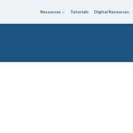
Resources
Tutorials
Digital Resources