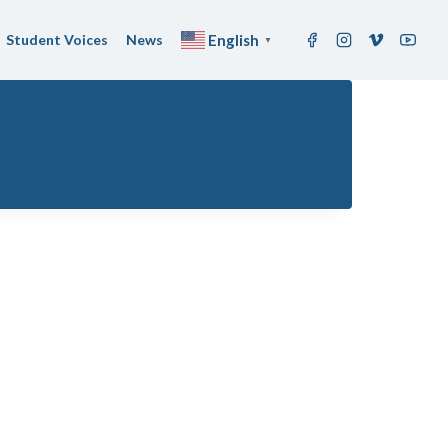
Student Voices
News
English
▼