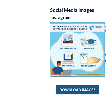
Social Media Images
Instagram
DOWNLOAD IMAGES