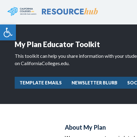
Skip
to
content
Open toolbar
My Plan Educator Toolkit
This toolkit can help you share information with your stud
on CaliforniaColleges.edu.
TEMPLATE EMAILS
NEWSLETTER BLURB
SOC
About My Plan