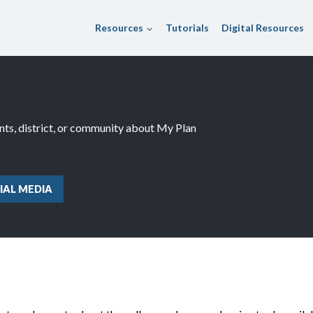
Resources
Tutorials
Digital Resources
ents, district, or community about My Plan
IAL MEDIA