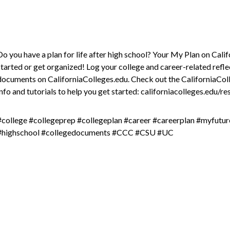
Do you have a plan for life after high school? Your My Plan on Cali
started or get organized! Log your college and career-related refle
documents on CaliforniaColleges.edu. Check out the CaliforniaCo
info and tutorials to help you get started: californiacolleges.edu/r
#college #collegeprep #collegeplan #career #careerplan #myfutu
#highschool #collegedocuments #CCC #CSU #UC