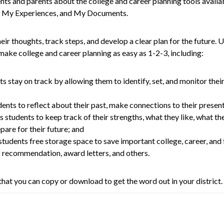
s and parents about the college and career planning tools availa
l, My Experiences, and My Documents.
ir thoughts, track steps, and develop a clear plan for the future. 
ll make college and career planning as easy as 1-2-3, including:
ts stay on track by allowing them to identify, set, and monitor thei
dents to reflect about their past, make connections to their present,
s students to keep track of their strengths, what they like, what the
are for their future; and
 students free storage space to save important college, career, and
of recommendation, award letters, and others.
hat you can copy or download to get the word out in your district.