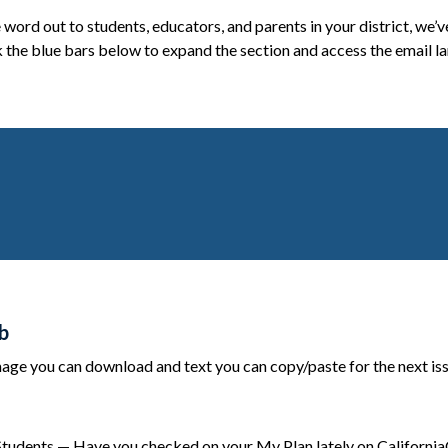
e word out to students, educators, and parents in your district, we
 the blue bars below to expand the section and access the email la
b
ge you can download and text you can copy/paste for the next issue
Students — Have you checked on your My Plan lately on CaliforniaC