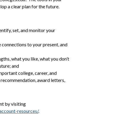
p a clear plan for the future.
entify, set, and monitor your
e connections to your present, and
ngths, what you like, what you don’t
uture; and
mportant college, career, and
of recommendation, award letters,
t by visiting
account-resources/
.