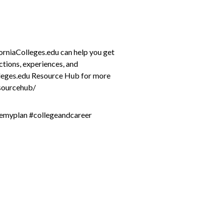
forniaColleges.edu can help you get
ctions, experiences, and
lleges.edu Resource Hub for more
esourcehub/
remyplan #collegeandcareer