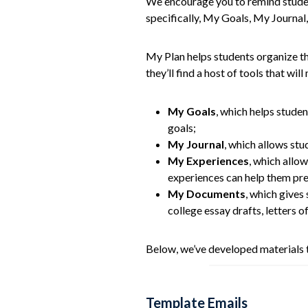
We encourage you to remind student
specifically, My Goals, My Journa
My Plan helps students organize the
they’ll find a host of tools that wi
My Goals
, which helps studen
goals;
My Journal
, which allows stu
My Experiences
, which allow
experiences can help them prep
My Documents
, which gives
college essay drafts, letters 
Below, we’ve developed materials t
Template Emails