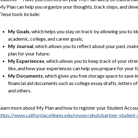
My Plan can help you organize your thoughts, track steps, and develo
These tools include:
My Goals
, which helps you stay on track by allowing you to id
academic, college, and career goals;
My Journal
, which allows you to reflect about your past, mak
plan for your future;
My Experiences
, which allows you to keep track of your stre
like, and how your experiences can help you prepare for your f
My Documents
, which gives you free storage space to save i
financial aid documents such as college essay drafts, letters 
and others.
Learn more about My Plan and how to register your Student Accoun
https://www.californiacolleges.edu/resourcehub/partner-student-