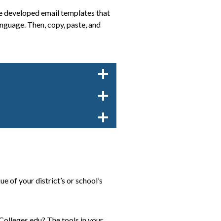
’ve developed email templates that
nguage. Then, copy, paste, and
 of your district’s or school’s
olleges.edu? The tools in your