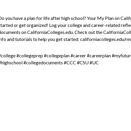
Do you have a plan for life after high school? Your My Plan on Cali
started or get organized! Log your college and career-related refle
documents on CaliforniaColleges.edu. Check out the CaliforniaCo
info and tutorials to help you get started: californiacolleges.edu/r
#college #collegeprep #collegeplan #career #careerplan #myfutu
#highschool #collegedocuments #CCC #CSU #UC