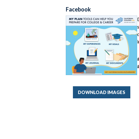
Facebook
DOWNLOAD IMAGES