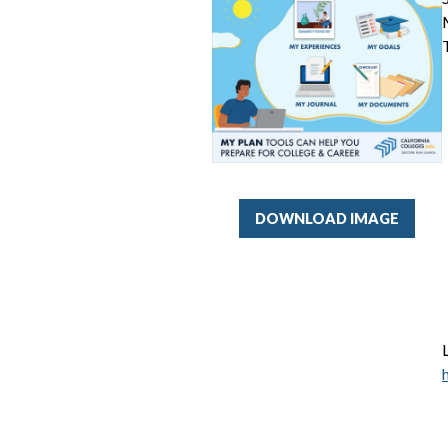
DOWNLOAD IMAGE