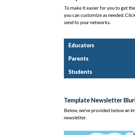
To make it easier for you to get th
you can customize as needed. Click
send to your networks.
Educators
Parents
Students
Template Newsletter Blur
Below, we’ve provided below an ima
newsletter.