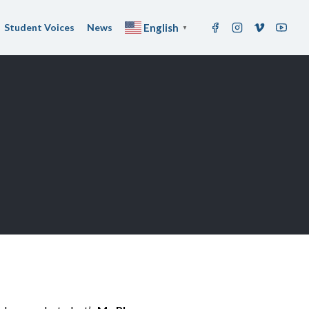
Student Voices
News
English
▼