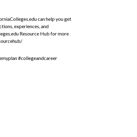
forniaColleges.edu can help you get
ctions, experiences, and
lleges.edu Resource Hub for more
esourcehub/
remyplan #collegeandcareer