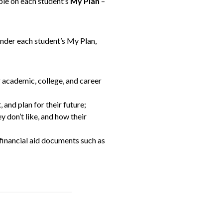
ble on each student’s
My Plan
–
Under each student’s My Plan,
r academic, college, and career
 and plan for their future;
y don’t like, and how their
 financial aid documents such as