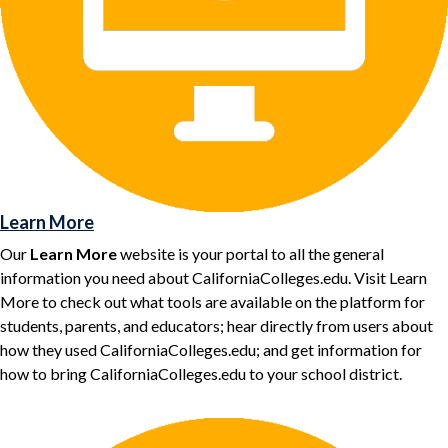
Learn More
Our
Learn More
website is your portal to all the general
information you need about CaliforniaColleges.edu. Visit Learn
More to check out what tools are available on the platform for
students, parents, and educators; hear directly from users about
how they used CaliforniaColleges.edu; and get information for
how to bring CaliforniaColleges.edu to your school district.