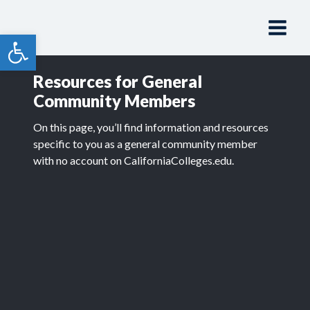
Skip
to
Open toolbar
content
Resources for General
Community Members
On this page, you’ll find information and resources
specific to you as a general community member
with no account on CaliforniaColleges.edu.