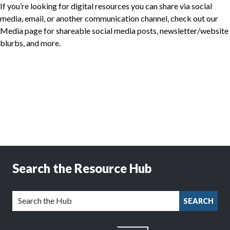
If you’re looking for digital resources you can share via social
media, email, or another communication channel, check out our
Media page for shareable social media posts, newsletter/website
blurbs, and more.
Search the Resource Hub
SEARCH