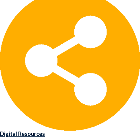
Digital Resources