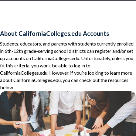
About CaliforniaColleges.edu Accounts
Students, educators, and parents with students currently enrolled
in 6th-12th grade-serving school districts can register and/or set
up accounts on CaliforniaColleges.edu. Unfortunately, unless you
fit this criteria, you won’t be able to log in to
CaliforniaColleges.edu. However, if you’re looking to learn more
about CaliforniaColleges.edu, you can check out the resources
below.