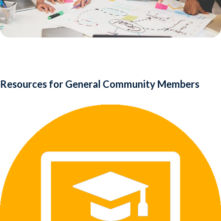
Resources for General Community Members