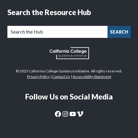
Search the Resource Hub
SEARCH
© 2025 California College Guidance Initiative. All rights reserved.
Privacy Policy
|
Contact Us
|
Accessibility Statement
Follow Us on Social Media
CaliforniaColleges.edu Facebook Page
CaliforniaColleges.edu Instagram Page
CaliforniaColleges.edu YouTube Page
CaliforniaColleges.edu Vimeo Page