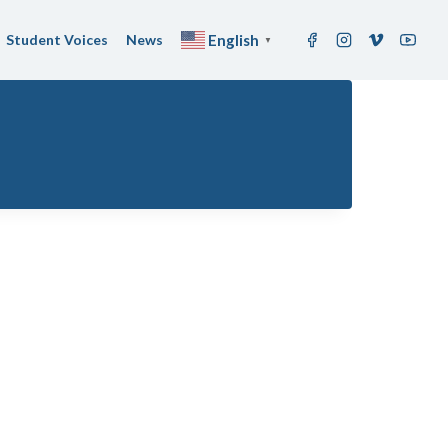
Student Voices
News
English
▼