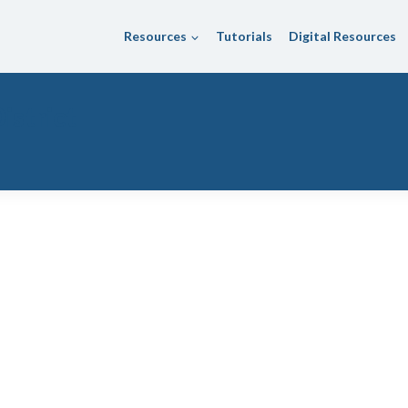
Resources
Tutorials
Digital Resources
istrict