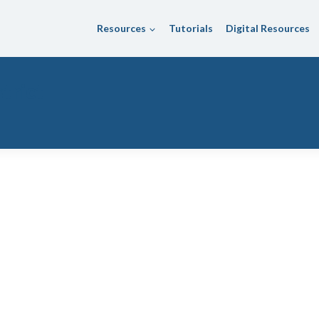
Resources
Tutorials
Digital Resources
trict