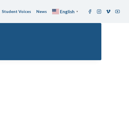
Student Voices
News
English
▼