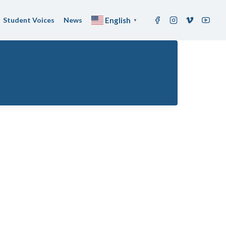
Student Voices
News
English
▼