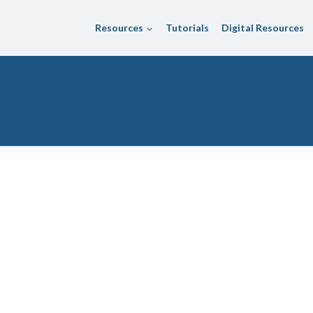
Resources
Tutorials
Digital Resources
 District