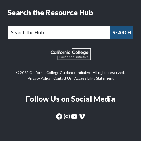
Search the Resource Hub
SEARCH
© 2025 California College Guidance Initiative. All rights reserved.
Privacy Policy
|
Contact Us
|
Accessibility Statement
Follow Us on Social Media
CaliforniaColleges.edu Facebook Page
CaliforniaColleges.edu Instagram Page
CaliforniaColleges.edu YouTube Page
CaliforniaColleges.edu Vimeo Page