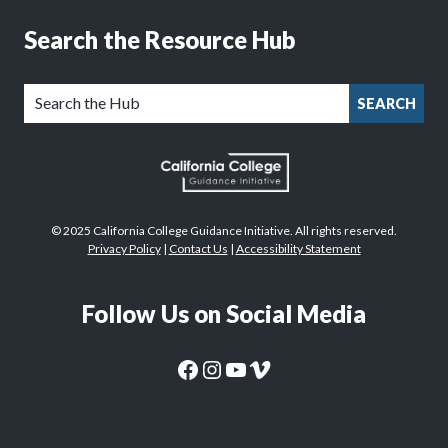
Search the Resource Hub
SEARCH
© 2025 California College Guidance Initiative. All rights reserved.
Privacy Policy
|
Contact Us
|
Accessibility Statement
Follow Us on Social Media
CaliforniaColleges.edu Facebook Page
CaliforniaColleges.edu Instagram Page
CaliforniaColleges.edu YouTube Page
CaliforniaColleges.edu Vimeo Page