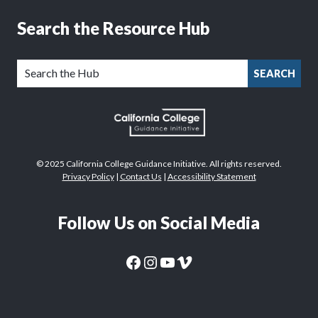
Search the Resource Hub
SEARCH
© 2025 California College Guidance Initiative. All rights reserved.
Privacy Policy
|
Contact Us
|
Accessibility Statement
Follow Us on Social Media
CaliforniaColleges.edu Facebook Page
CaliforniaColleges.edu Instagram Page
CaliforniaColleges.edu YouTube Page
CaliforniaColleges.edu Vimeo Page