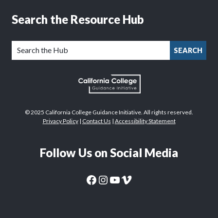
Search the Resource Hub
SEARCH
© 2025 California College Guidance Initiative. All rights reserved.
Privacy Policy
|
Contact Us
|
Accessibility Statement
Follow Us on Social Media
CaliforniaColleges.edu Facebook Page
CaliforniaColleges.edu Instagram Page
CaliforniaColleges.edu YouTube Page
CaliforniaColleges.edu Vimeo Page