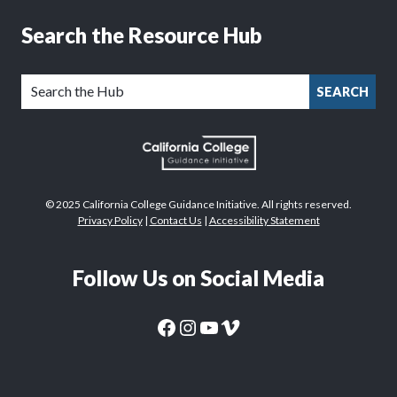
Search the Resource Hub
SEARCH
© 2025 California College Guidance Initiative. All rights reserved.
Privacy Policy
|
Contact Us
|
Accessibility Statement
Follow Us on Social Media
CaliforniaColleges.edu Facebook Page
CaliforniaColleges.edu Instagram Page
CaliforniaColleges.edu YouTube Page
CaliforniaColleges.edu Vimeo Page