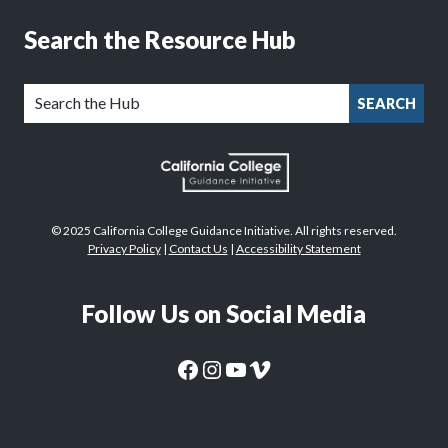
Search the Resource Hub
SEARCH
© 2025 California College Guidance Initiative. All rights reserved.
Privacy Policy
|
Contact Us
|
Accessibility Statement
Follow Us on Social Media
CaliforniaColleges.edu Facebook Page
CaliforniaColleges.edu Instagram Page
CaliforniaColleges.edu YouTube Page
CaliforniaColleges.edu Vimeo Page