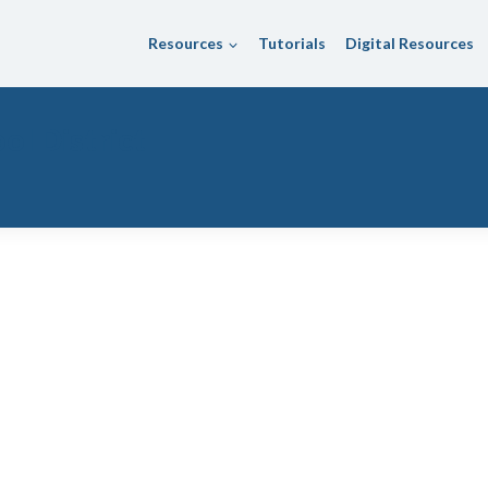
Resources
Tutorials
Digital Resources
ol District