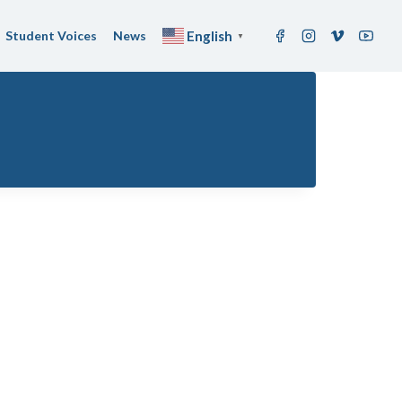
Student Voices
News
English
▼