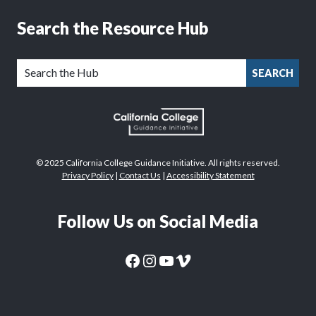
Search the Resource Hub
SEARCH
© 2025 California College Guidance Initiative. All rights reserved.
Privacy Policy
|
Contact Us
|
Accessibility Statement
Follow Us on Social Media
CaliforniaColleges.edu Facebook Page
CaliforniaColleges.edu Instagram Page
CaliforniaColleges.edu YouTube Page
CaliforniaColleges.edu Vimeo Page