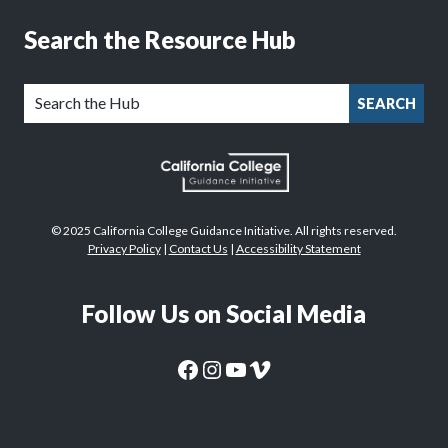
Search the Resource Hub
SEARCH
© 2025 California College Guidance Initiative. All rights reserved.
Privacy Policy
|
Contact Us
|
Accessibility Statement
Follow Us on Social Media
CaliforniaColleges.edu Facebook Page
CaliforniaColleges.edu Instagram Page
CaliforniaColleges.edu YouTube Page
CaliforniaColleges.edu Vimeo Page