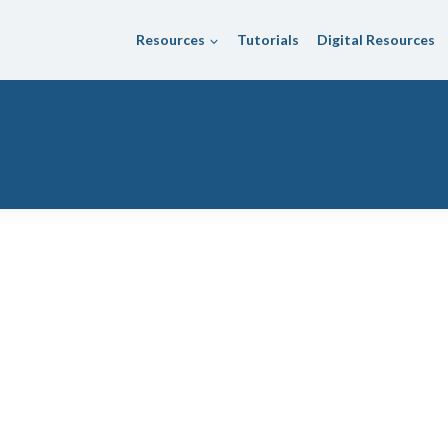
Resources
Tutorials
Digital Resources
ool District