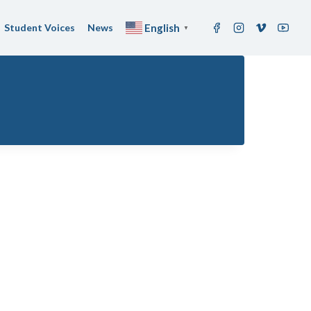
Student Voices
News
English
▼