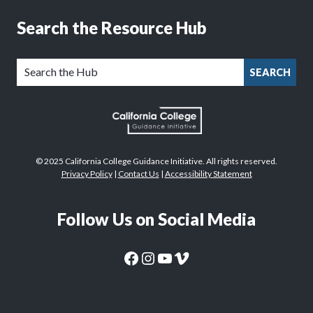
Search the Resource Hub
SEARCH
© 2025 California College Guidance Initiative. All rights reserved.
Privacy Policy
|
Contact Us
|
Accessibility Statement
Follow Us on Social Media
CaliforniaColleges.edu Facebook Page
CaliforniaColleges.edu Instagram Page
CaliforniaColleges.edu YouTube Page
CaliforniaColleges.edu Vimeo Page