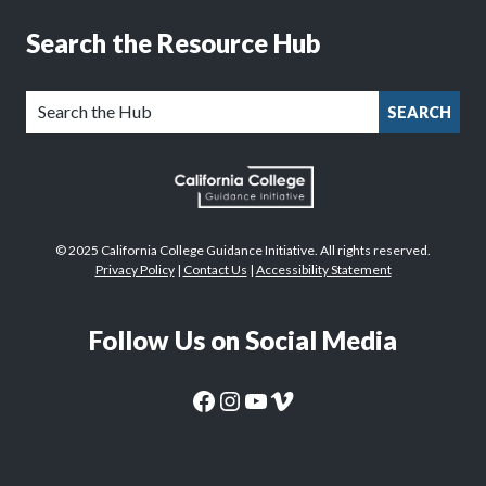
Search the Resource Hub
SEARCH
© 2025 California College Guidance Initiative. All rights reserved.
Privacy Policy
|
Contact Us
|
Accessibility Statement
Follow Us on Social Media
CaliforniaColleges.edu Facebook Page
CaliforniaColleges.edu Instagram Page
CaliforniaColleges.edu YouTube Page
CaliforniaColleges.edu Vimeo Page