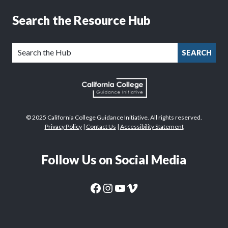
Search the Resource Hub
SEARCH
© 2025 California College Guidance Initiative. All rights reserved.
Privacy Policy
|
Contact Us
|
Accessibility Statement
Follow Us on Social Media
CaliforniaColleges.edu Facebook Page
CaliforniaColleges.edu Instagram Page
CaliforniaColleges.edu YouTube Page
CaliforniaColleges.edu Vimeo Page