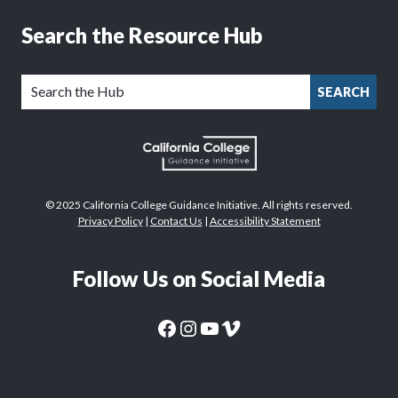
Search the Resource Hub
SEARCH
© 2025 California College Guidance Initiative. All rights reserved.
Privacy Policy
|
Contact Us
|
Accessibility Statement
Follow Us on Social Media
CaliforniaColleges.edu Facebook Page
CaliforniaColleges.edu Instagram Page
CaliforniaColleges.edu YouTube Page
CaliforniaColleges.edu Vimeo Page