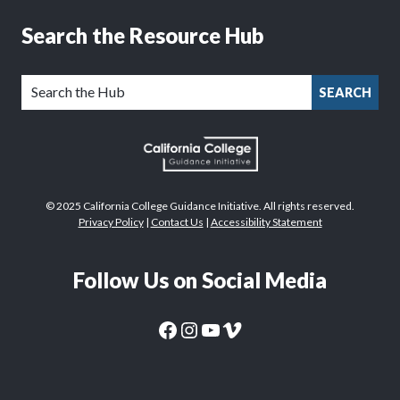
Search the Resource Hub
SEARCH
© 2025 California College Guidance Initiative. All rights reserved.
Privacy Policy
|
Contact Us
|
Accessibility Statement
Follow Us on Social Media
CaliforniaColleges.edu Facebook Page
CaliforniaColleges.edu Instagram Page
CaliforniaColleges.edu YouTube Page
CaliforniaColleges.edu Vimeo Page