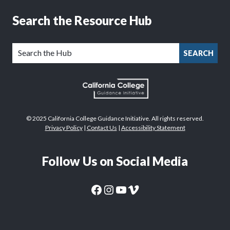
Search the Resource Hub
SEARCH
© 2025 California College Guidance Initiative. All rights reserved.
Privacy Policy
|
Contact Us
|
Accessibility Statement
Follow Us on Social Media
CaliforniaColleges.edu Facebook Page
CaliforniaColleges.edu Instagram Page
CaliforniaColleges.edu YouTube Page
CaliforniaColleges.edu Vimeo Page