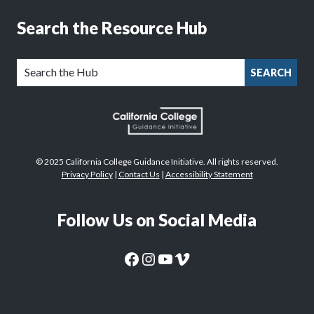
Search the Resource Hub
SEARCH
© 2025 California College Guidance Initiative. All rights reserved.
Privacy Policy
|
Contact Us
|
Accessibility Statement
Follow Us on Social Media
CaliforniaColleges.edu Facebook Page
CaliforniaColleges.edu Instagram Page
CaliforniaColleges.edu YouTube Page
CaliforniaColleges.edu Vimeo Page